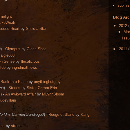
submis
imelight
Blog Arc
LikeWoah
▼
2012
(
ouded Heart
by
She's a Star
▼
Ma
Issu
n
) -
Olympus
by
Glass Shoe
►
2011
(
y
algie888
on Sense
by
flecalicious
Hide
by
ingridmatthews
 Back Into Place
by
anythingbutgrey
ns
) -
Stories
by
Sister G
rimm Erin
s
) -
An Awkward Affair
by
MLynnBloom
udevillain
World is Carmen Sandiego?
) -
Rouge et Blanc
by
Kang
ies
by
stress