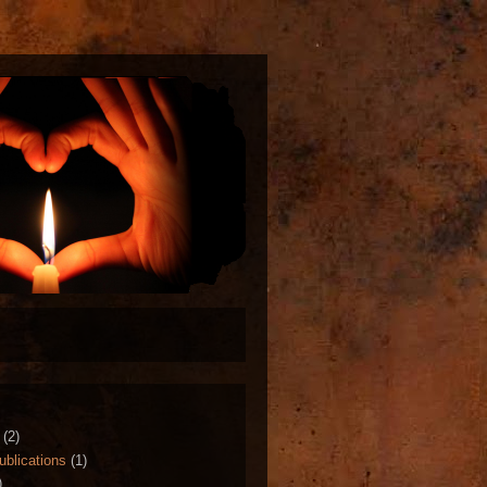
(2)
ublications
(1)
)