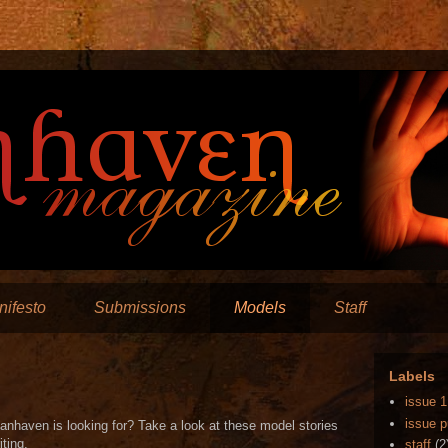
ifesto
Submissions
Models
Staff
Labels
issue 1
issue p
anhaven is looking for? Take a look at these model stories
iting.
staff
(2