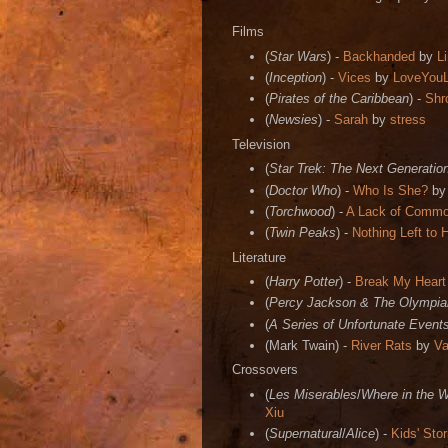
Films
(
Star Wars
) -
Backhanded
by
L
(
Inception
) -
Vices
by
LoveYou
(
Pirates of the Caribbean
) -
Shr
(
Newsies
) -
Sarah
by
stress
Television
(
Star Trek: The Next Generatio
(
Doctor Who
) -
Who Is She?
b
(
Torchwood
) -
A Lack of Comm
(
Twin Peaks
) -
Nothing Left to 
Literature
(
Harry Potter
) -
Break My Heart
(
Percy Jackson & The Olympia
(
A Series of Unfortunate Event
(Mark Twain) -
River Rats
by
Va
Crossovers
(
Les Miserables
/
Where in the 
Xiu
(
Supernatural
/
Alice
) -
Kids' Stor