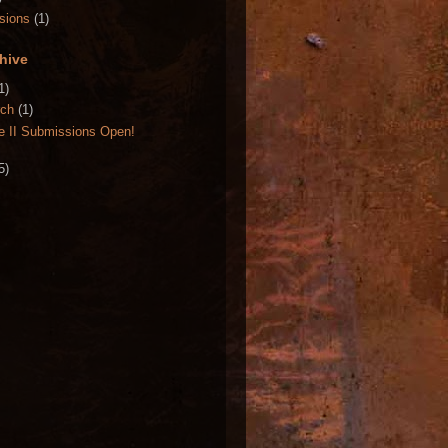
sions
(1)
hive
1)
rch
(1)
e II Submissions Open!
5)