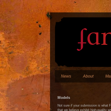
News
About
Man
Models
Not sure if your submission is what F
that we believe exhibit high-quality wr